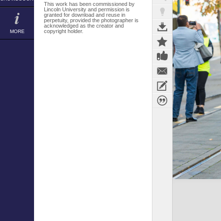
This work has been commissioned by
Lincoln University and permission is
granted for download and reuse in
perpetuity, provided the photographer is
acknowledged as the creator and
copyright holder.
MORE