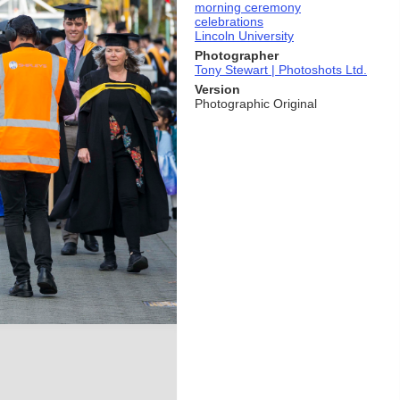
morning ceremony
celebrations
Lincoln University
Photographer
Tony Stewart | Photoshots Ltd.
Version
Photographic Original