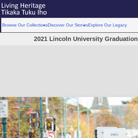
Browse Our Collections
Discover Our Stories
Explore Our Legacy
2021 Lincoln University Graduatio