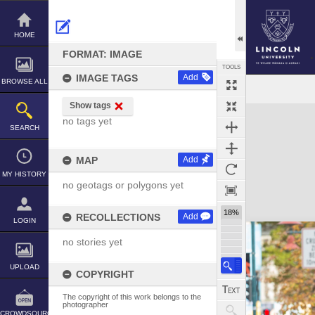
Skip
to
content
HOME
FORMAT: IMAGE
TOOLS
IMAGE TAGS
Add
BROWSE ALL
Show tags
Expand/collapse
no tags yet
SEARCH
MAP
Add
MY HISTORY
no geotags or polygons yet
18%
RECOLLECTIONS
Add
LOGIN
no stories yet
UPLOAD
COPYRIGHT
The copyright of this work belongs to the
photographer
CROWDSOURCE