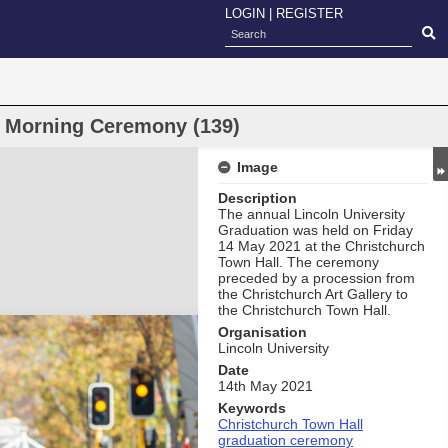
LOGIN
|
REGISTER
n Morning Ceremony (139)
Image
Description
The annual Lincoln University
Graduation was held on Friday
14 May 2021 at the Christchurch
Town Hall. The ceremony
preceded by a procession from
the Christchurch Art Gallery to
the Christchurch Town Hall.
Organisation
Lincoln University
Date
14th May 2021
Keywords
Christchurch Town Hall
graduation ceremony