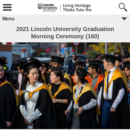
Menu
2021 Lincoln University Graduation
Morning Ceremony (160)