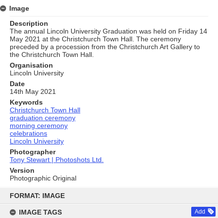
Image
Description
The annual Lincoln University Graduation was held on Friday 14
May 2021 at the Christchurch Town Hall. The ceremony
preceded by a procession from the Christchurch Art Gallery to
the Christchurch Town Hall.
Organisation
Lincoln University
Date
14th May 2021
Keywords
Christchurch Town Hall
graduation ceremony
morning ceremony
celebrations
Lincoln University
Photographer
Tony Stewart | Photoshots Ltd.
Version
Photographic Original
Skip
to
FORMAT: IMAGE
content
IMAGE TAGS
Add