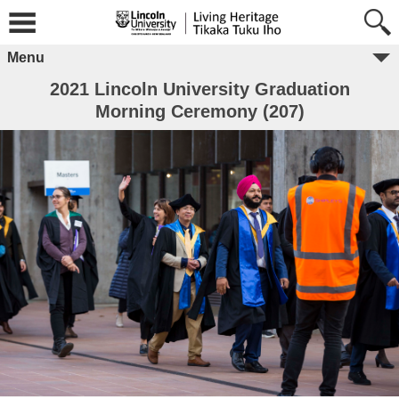
Menu
2021 Lincoln University Graduation
Morning Ceremony (207)