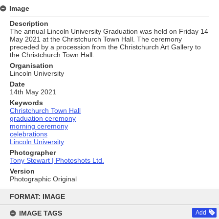
Image
Description
The annual Lincoln University Graduation was held on Friday 14
May 2021 at the Christchurch Town Hall. The ceremony
preceded by a procession from the Christchurch Art Gallery to
the Christchurch Town Hall.
Organisation
Lincoln University
Date
14th May 2021
Keywords
Christchurch Town Hall
graduation ceremony
morning ceremony
celebrations
Lincoln University
Photographer
Tony Stewart | Photoshots Ltd.
Version
Photographic Original
Skip
to
FORMAT: IMAGE
content
IMAGE TAGS
Add