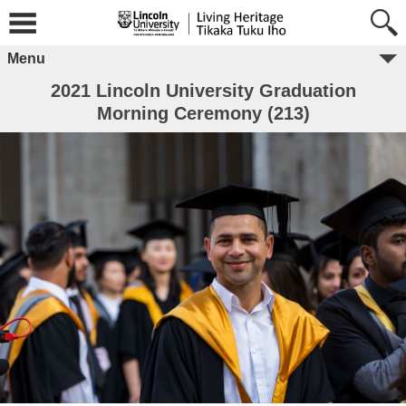
Menu
2021 Lincoln University Graduation
Morning Ceremony (213)