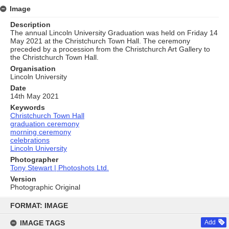
Image
Description
The annual Lincoln University Graduation was held on Friday 14
May 2021 at the Christchurch Town Hall. The ceremony
preceded by a procession from the Christchurch Art Gallery to
the Christchurch Town Hall.
Organisation
Lincoln University
Date
14th May 2021
Keywords
Christchurch Town Hall
graduation ceremony
morning ceremony
celebrations
Lincoln University
Photographer
Tony Stewart | Photoshots Ltd.
Version
Photographic Original
Skip
to
FORMAT: IMAGE
content
IMAGE TAGS
Add