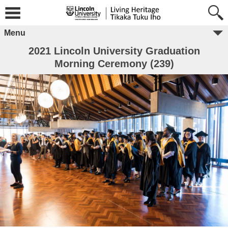
Menu
2021 Lincoln University Graduation
Morning Ceremony (239)