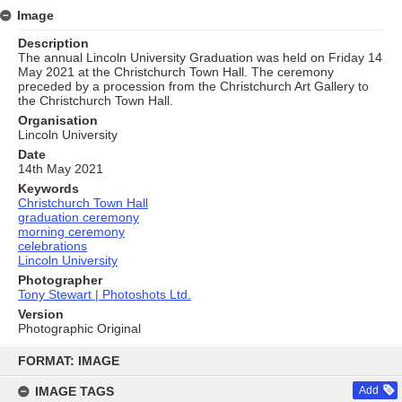
Image
Description
The annual Lincoln University Graduation was held on Friday 14
May 2021 at the Christchurch Town Hall. The ceremony
preceded by a procession from the Christchurch Art Gallery to
the Christchurch Town Hall.
Organisation
Lincoln University
Date
14th May 2021
Keywords
Christchurch Town Hall
graduation ceremony
morning ceremony
celebrations
Lincoln University
Photographer
Tony Stewart | Photoshots Ltd.
Version
Photographic Original
Skip
to
FORMAT: IMAGE
content
IMAGE TAGS
Add