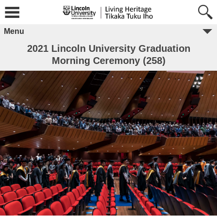
Menu
2021 Lincoln University Graduation
Morning Ceremony (258)