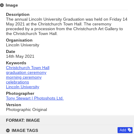
Image
Description
The annual Lincoln University Graduation was held on Friday 14
May 2021 at the Christchurch Town Hall. The ceremony
preceded by a procession from the Christchurch Art Gallery to
the Christchurch Town Hall.
Organisation
Lincoln University
Date
14th May 2021
Keywords
Christchurch Town Hall
graduation ceremony
morning ceremony
celebrations
Lincoln University
Photographer
Tony Stewart | Photoshots Ltd.
Version
Photographic Original
Skip
to
FORMAT: IMAGE
content
IMAGE TAGS
Add