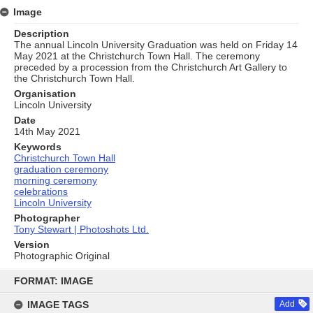
Image
Description
The annual Lincoln University Graduation was held on Friday 14
May 2021 at the Christchurch Town Hall. The ceremony
preceded by a procession from the Christchurch Art Gallery to
the Christchurch Town Hall.
Organisation
Lincoln University
Date
14th May 2021
Keywords
Christchurch Town Hall
graduation ceremony
morning ceremony
celebrations
Lincoln University
Photographer
Tony Stewart | Photoshots Ltd.
Version
Photographic Original
Skip
to
FORMAT: IMAGE
content
IMAGE TAGS
Add