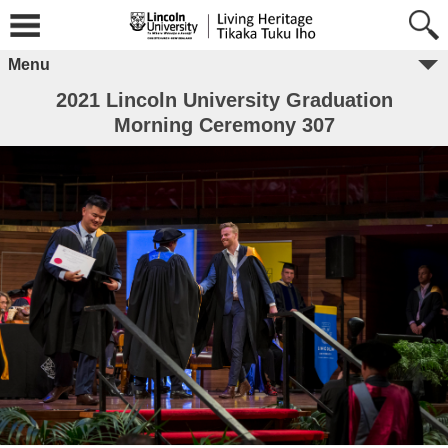
Menu
2021 Lincoln University Graduation
Morning Ceremony 307