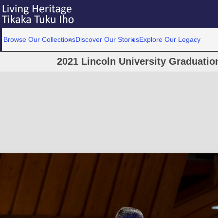
Browse Our Collections
Discover Our Stories
Explore Our Legacy
2021 Lincoln University Graduati