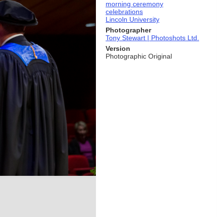
morning ceremony
celebrations
Lincoln University
Photographer
Tony Stewart | Photoshots Ltd.
Version
Photographic Original