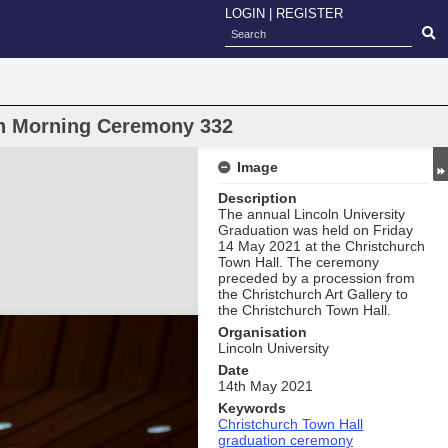
LOGIN
|
REGISTER
on Morning Ceremony 332
Image
Description
The annual Lincoln University
Graduation was held on Friday
14 May 2021 at the Christchurch
Town Hall. The ceremony
preceded by a procession from
the Christchurch Art Gallery to
the Christchurch Town Hall.
Organisation
Lincoln University
Date
14th May 2021
Keywords
Christchurch Town Hall
graduation ceremony