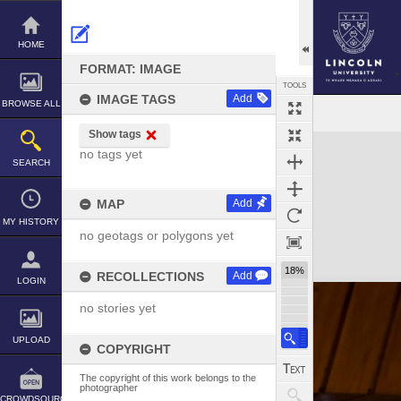
Skip
to
content
HOME
FORMAT: IMAGE
TOOLS
IMAGE TAGS
Add
BROWSE ALL
Show tags
Expand/collapse
no tags yet
SEARCH
MAP
Add
MY HISTORY
no geotags or polygons yet
18%
RECOLLECTIONS
Add
LOGIN
no stories yet
UPLOAD
COPYRIGHT
The copyright of this work belongs to the
photographer
CROWDSOURCE