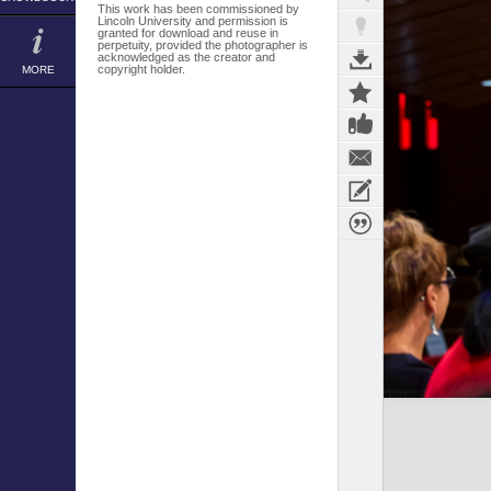
This work has been commissioned by
Lincoln University and permission is
granted for download and reuse in
perpetuity, provided the photographer is
acknowledged as the creator and
copyright holder.
MORE