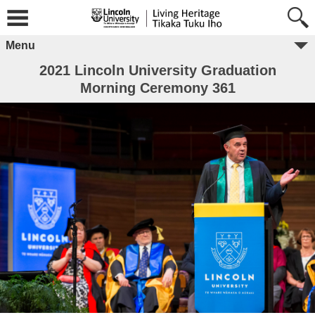
Menu
2021 Lincoln University Graduation
Morning Ceremony 361