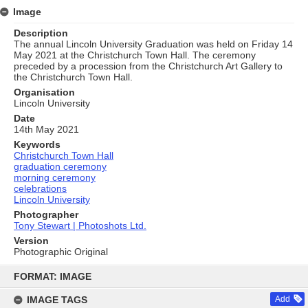
Image
Description
The annual Lincoln University Graduation was held on Friday 14
May 2021 at the Christchurch Town Hall. The ceremony
preceded by a procession from the Christchurch Art Gallery to
the Christchurch Town Hall.
Organisation
Lincoln University
Date
14th May 2021
Keywords
Christchurch Town Hall
graduation ceremony
morning ceremony
celebrations
Lincoln University
Photographer
Tony Stewart | Photoshots Ltd.
Version
Photographic Original
Skip
to
FORMAT: IMAGE
content
IMAGE TAGS
Add