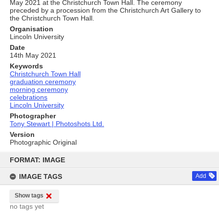
May 2021 at the Christchurch Town Hall. The ceremony
preceded by a procession from the Christchurch Art Gallery to
the Christchurch Town Hall.
Organisation
Lincoln University
Date
14th May 2021
Keywords
Christchurch Town Hall
graduation ceremony
morning ceremony
celebrations
Lincoln University
Photographer
Tony Stewart | Photoshots Ltd.
Version
Photographic Original
Skip
to
FORMAT: IMAGE
content
IMAGE TAGS
Add
Show tags
no tags yet