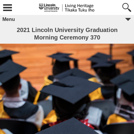
Menu
2021 Lincoln University Graduation
Morning Ceremony 370