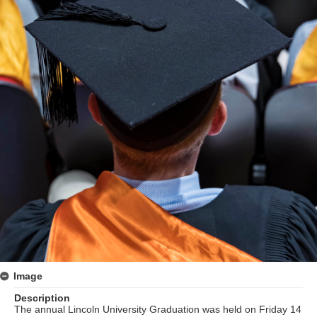
Image
Description
The annual Lincoln University Graduation was held on Friday 14