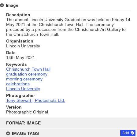
Image
Description
The annual Lincoln University Graduation was held on Friday 14
May 2021 at the Christchurch Town Hall. The ceremony
preceded by a procession from the Christchurch Art Gallery to
the Christchurch Town Hall.
Organisation
Lincoln University
Date
14th May 2021
Keywords
Christchurch Town Hall
graduation ceremony
morning ceremony
celebrations
Lincoln University
Photographer
Tony Stewart | Photoshots Ltd.
Version
Photographic Original
Skip
to
FORMAT: IMAGE
content
IMAGE TAGS
Add