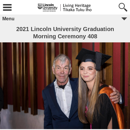
Menu
2021 Lincoln University Graduation
Morning Ceremony 408