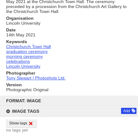
May 2021 at the Christchurch Town Hall. The ceremony
preceded by a procession from the Christchurch Art Gallery to
the Christchurch Town Hall.
Organisation
Lincoln University
Date
14th May 2021
Keywords
Christchurch Town Hall
graduation ceremony
morning ceremony
celebrations
Lincoln University
Photographer
Tony Stewart | Photoshots Ltd.
Version
Photographic Original
Skip
to
FORMAT: IMAGE
content
IMAGE TAGS
Add
Show tags
no tags yet