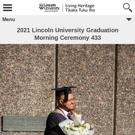
Menu
2021 Lincoln University Graduation
Morning Ceremony 433