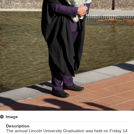
Image
Description
The annual Lincoln University Graduation was held on Friday 14