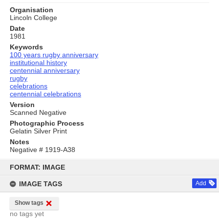
Organisation
Lincoln College
Date
1981
Keywords
100 years rugby anniversary
institutional history
centennial anniversary
rugby
celebrations
centennial celebrations
Version
Scanned Negative
Photographic Process
Gelatin Silver Print
Notes
Negative # 1919-A38
Skip
to
FORMAT: IMAGE
content
IMAGE TAGS
Add
Show tags
no tags yet