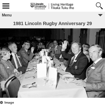
Menu
1981 Lincoln Rugby Anniversary 29
Image