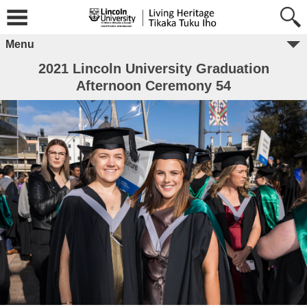
Menu
2021 Lincoln University Graduation
Afternoon Ceremony 54