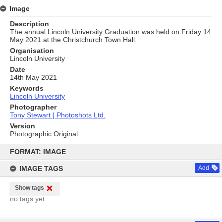
Image
Description
The annual Lincoln University Graduation was held on Friday 14
May 2021 at the Christchurch Town Hall.
Organisation
Lincoln University
Date
14th May 2021
Keywords
Lincoln University
Photographer
Tony Stewart | Photoshots Ltd.
Version
Photographic Original
Skip
to
FORMAT: IMAGE
content
IMAGE TAGS
Add
Show tags
no tags yet