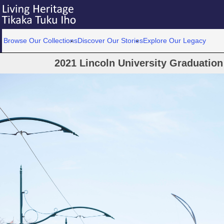
Browse Our Collections
Discover Our Stories
Explore Our Legacy
2021 Lincoln University Graduatio