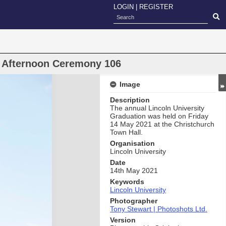
LOGIN
|
REGISTER
n Afternoon Ceremony 106
Image
Description
The annual Lincoln University
Graduation was held on Friday
14 May 2021 at the Christchurch
Town Hall.
Organisation
Lincoln University
Date
14th May 2021
Keywords
Lincoln University
Photographer
Tony Stewart | Photoshots Ltd.
Version