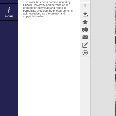
This work has been commissioned by
Lincoln University and permission is
granted for download and reuse in
perpetuity, provided the photographer is
acknowledged as the creator and
copyright holder.
MORE