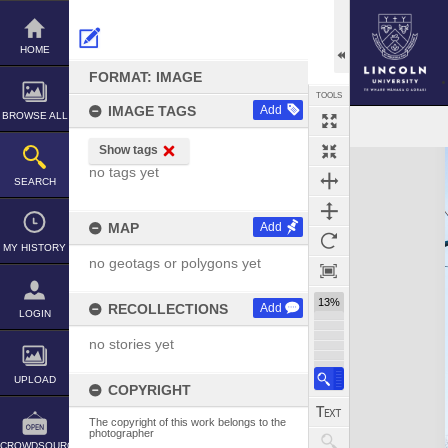
Skip
to
content
HOME
FORMAT: IMAGE
TOOLS
IMAGE TAGS
Add
BROWSE ALL
Show tags
Expand/collapse
no tags yet
SEARCH
MAP
Add
MY HISTORY
no geotags or polygons yet
13%
RECOLLECTIONS
Add
LOGIN
no stories yet
UPLOAD
COPYRIGHT
The copyright of this work belongs to the
photographer
CROWDSOURCE