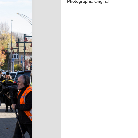
Photographic Original