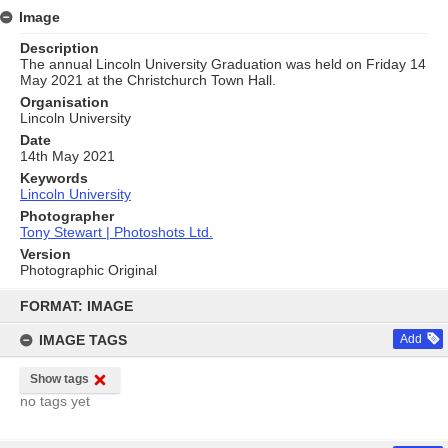
Image
Description
The annual Lincoln University Graduation was held on Friday 14
May 2021 at the Christchurch Town Hall.
Organisation
Lincoln University
Date
14th May 2021
Keywords
Lincoln University
Photographer
Tony Stewart | Photoshots Ltd.
Version
Photographic Original
Skip
to
FORMAT: IMAGE
content
IMAGE TAGS
Add
Show tags
no tags yet