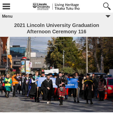
Menu
2021 Lincoln University Graduation
Afternoon Ceremony 116