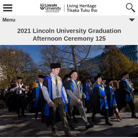
Menu
2021 Lincoln University Graduation
Afternoon Ceremony 125