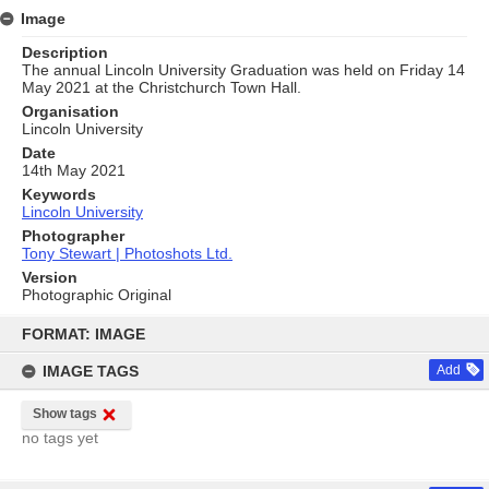
Image
Description
The annual Lincoln University Graduation was held on Friday 14
May 2021 at the Christchurch Town Hall.
Organisation
Lincoln University
Date
14th May 2021
Keywords
Lincoln University
Photographer
Tony Stewart | Photoshots Ltd.
Version
Photographic Original
Skip
to
FORMAT: IMAGE
content
IMAGE TAGS
Add
Show tags
no tags yet