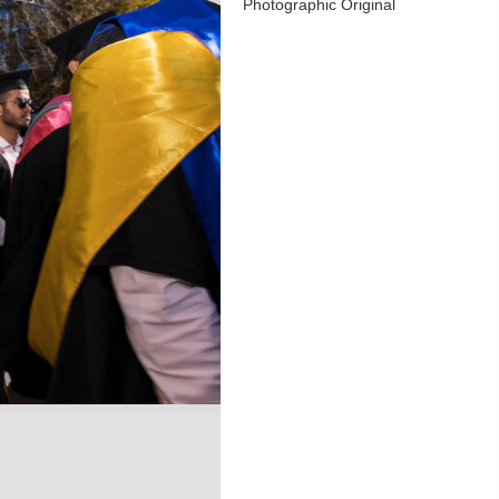
Photographic Original