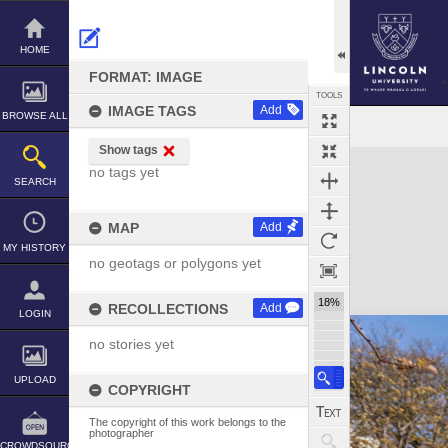
Skip
to
content
HOME
FORMAT: IMAGE
TOOLS
IMAGE TAGS
Add
BROWSE ALL
Show tags
Expand/collapse
no tags yet
SEARCH
MAP
Add
MY HISTORY
no geotags or polygons yet
18%
RECOLLECTIONS
Add
LOGIN
no stories yet
UPLOAD
COPYRIGHT
The copyright of this work belongs to the
photographer
CROWDSOURCE