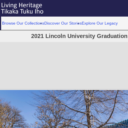
Browse Our Collections
Discover Our Stories
Explore Our Legacy
2021 Lincoln University Graduatio