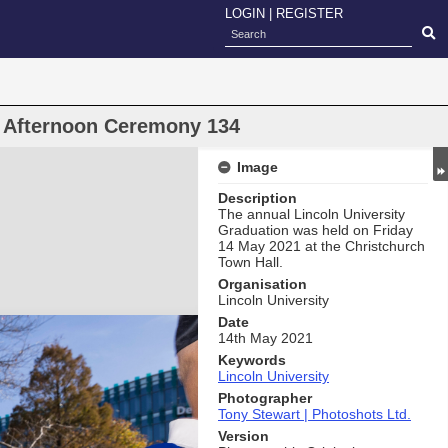
LOGIN
|
REGISTER
n Afternoon Ceremony 134
Image
Description
The annual Lincoln University
Graduation was held on Friday
14 May 2021 at the Christchurch
Town Hall.
Organisation
Lincoln University
Date
14th May 2021
Keywords
Lincoln University
Photographer
Tony Stewart | Photoshots Ltd.
Version