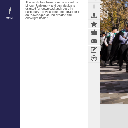
This work has been commissioned by
Lincoln University and permission is
granted for download and reuse in
perpetuity, provided the photographer is
acknowledged as the creator and
copyright holder.
MORE