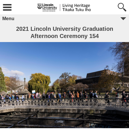
Menu
2021 Lincoln University Graduation
Afternoon Ceremony 154