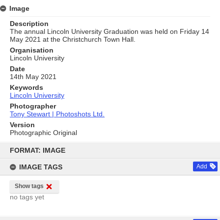
Image
Description
The annual Lincoln University Graduation was held on Friday 14
May 2021 at the Christchurch Town Hall.
Organisation
Lincoln University
Date
14th May 2021
Keywords
Lincoln University
Photographer
Tony Stewart | Photoshots Ltd.
Version
Photographic Original
Skip
to
FORMAT: IMAGE
content
IMAGE TAGS
Add
Show tags
no tags yet