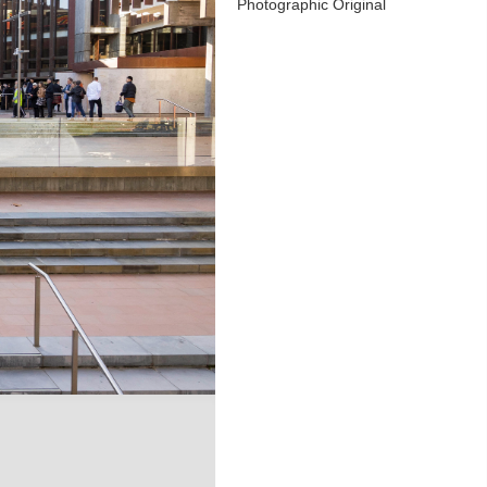
Photographic Original