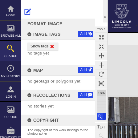
Skip
to
content
HOME
FORMAT: IMAGE
TOOLS
IMAGE TAGS
Add
BROWSE ALL
Show tags
Expand/collapse
no tags yet
SEARCH
MAP
Add
MY HISTORY
no geotags or polygons yet
18%
RECOLLECTIONS
Add
LOGIN
no stories yet
UPLOAD
COPYRIGHT
The copyright of this work belongs to the
photographer
CROWDSOURCE