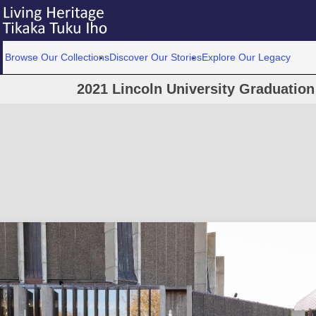
Browse Our Collections
Discover Our Stories
Explore Our Legacy
2021 Lincoln University Graduatio