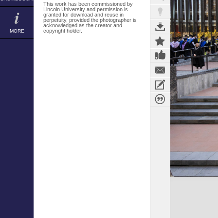
This work has been commissioned by
Lincoln University and permission is
granted for download and reuse in
perpetuity, provided the photographer is
acknowledged as the creator and
copyright holder.
MORE