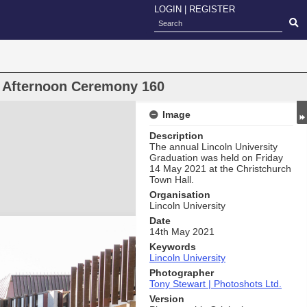
LOGIN
|
REGISTER
n Afternoon Ceremony 160
Image
Description
The annual Lincoln University
Graduation was held on Friday
14 May 2021 at the Christchurch
Town Hall.
Organisation
Lincoln University
Date
14th May 2021
Keywords
Lincoln University
Photographer
Tony Stewart | Photoshots Ltd.
Version