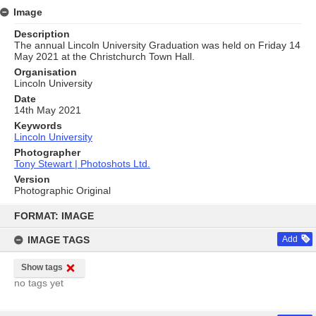
Image
Description
The annual Lincoln University Graduation was held on Friday 14
May 2021 at the Christchurch Town Hall.
Organisation
Lincoln University
Date
14th May 2021
Keywords
Lincoln University
Photographer
Tony Stewart | Photoshots Ltd.
Version
Photographic Original
Skip
to
FORMAT: IMAGE
content
IMAGE TAGS
Add
Show tags
no tags yet