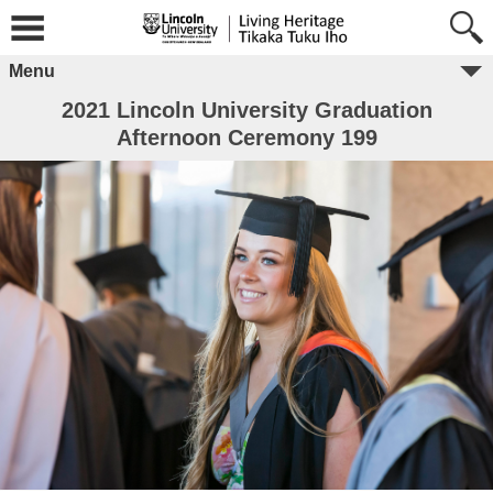
Menu
2021 Lincoln University Graduation
Afternoon Ceremony 199