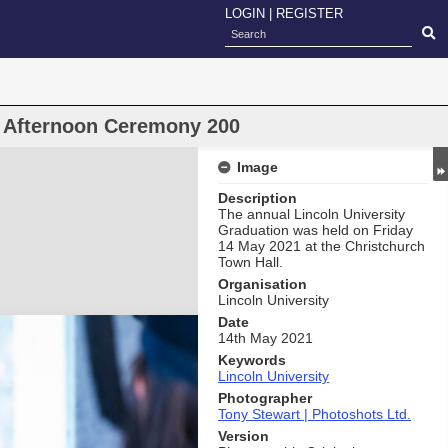
LOGIN
|
REGISTER
n Afternoon Ceremony 200
Image
Description
The annual Lincoln University
Graduation was held on Friday
14 May 2021 at the Christchurch
Town Hall.
Organisation
Lincoln University
Date
14th May 2021
Keywords
Lincoln University
Photographer
Tony Stewart | Photoshots Ltd.
Version