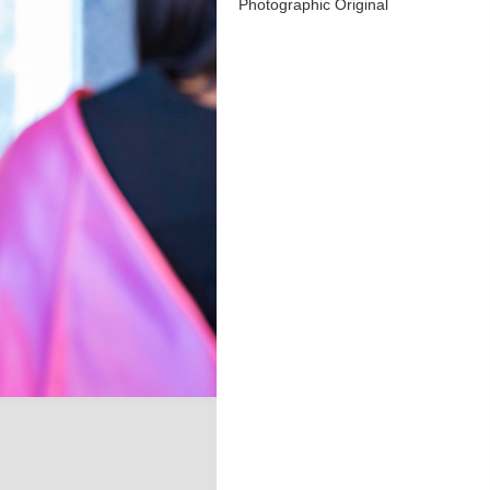
Photographic Original