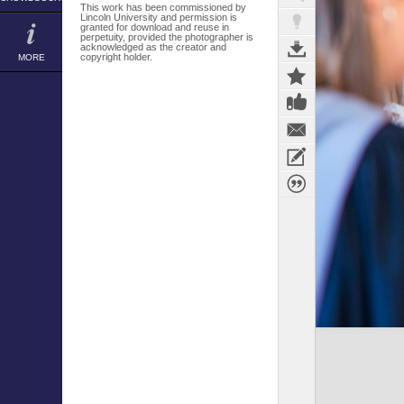
This work has been commissioned by
Lincoln University and permission is
granted for download and reuse in
perpetuity, provided the photographer is
acknowledged as the creator and
copyright holder.
MORE