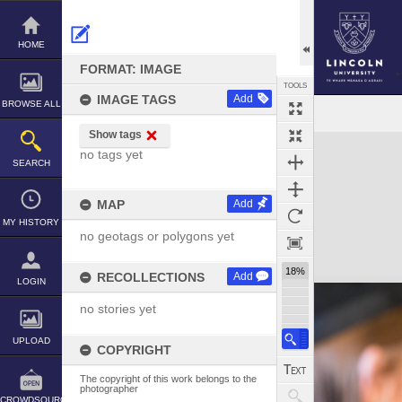
Skip
to
content
HOME
FORMAT: IMAGE
TOOLS
IMAGE TAGS
Add
BROWSE ALL
Show tags
Expand/collapse
no tags yet
SEARCH
MAP
Add
MY HISTORY
no geotags or polygons yet
18%
RECOLLECTIONS
Add
LOGIN
no stories yet
UPLOAD
COPYRIGHT
The copyright of this work belongs to the
photographer
CROWDSOURCE