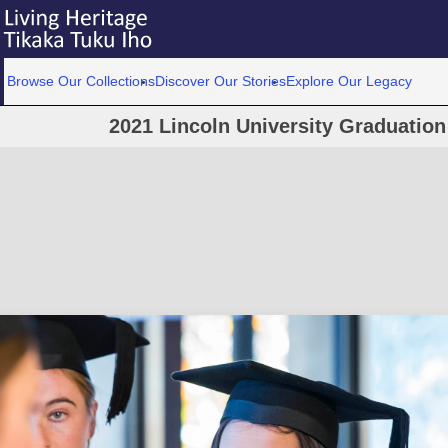
Browse Our Collections
Discover Our Stories
Explore Our Legacy
2021 Lincoln University Graduatio