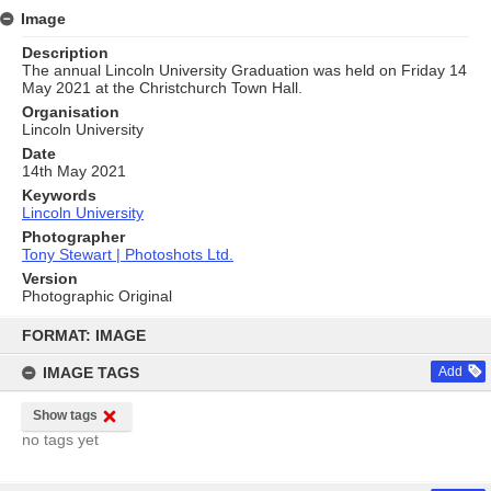
Image
Description
The annual Lincoln University Graduation was held on Friday 14
May 2021 at the Christchurch Town Hall.
Organisation
Lincoln University
Date
14th May 2021
Keywords
Lincoln University
Photographer
Tony Stewart | Photoshots Ltd.
Version
Photographic Original
Skip
to
FORMAT: IMAGE
content
IMAGE TAGS
Add
Show tags
no tags yet