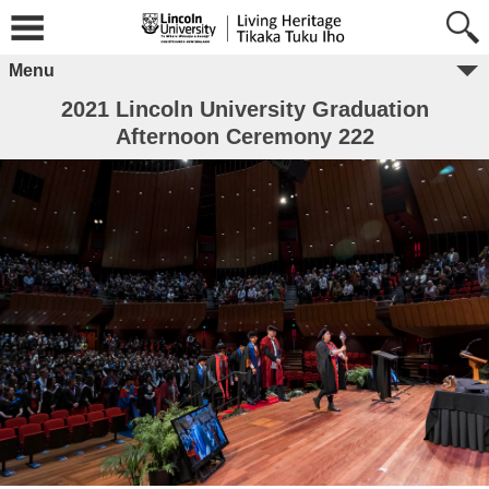
Menu
2021 Lincoln University Graduation
Afternoon Ceremony 222