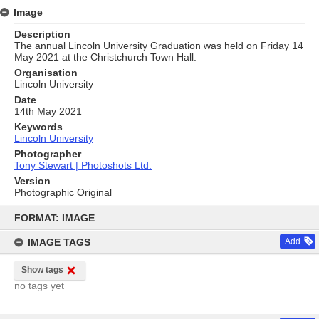
Image
Description
The annual Lincoln University Graduation was held on Friday 14
May 2021 at the Christchurch Town Hall.
Organisation
Lincoln University
Date
14th May 2021
Keywords
Lincoln University
Photographer
Tony Stewart | Photoshots Ltd.
Version
Photographic Original
Skip
to
FORMAT: IMAGE
content
IMAGE TAGS
Add
Show tags
no tags yet