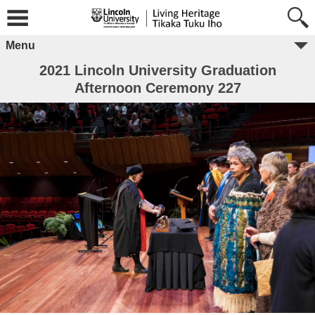
Menu
2021 Lincoln University Graduation
Afternoon Ceremony 227