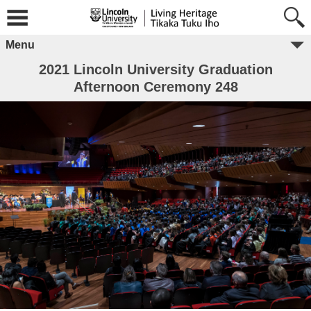
Menu
2021 Lincoln University Graduation
Afternoon Ceremony 248