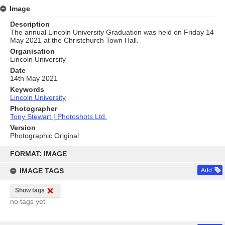
Image
Description
The annual Lincoln University Graduation was held on Friday 14
May 2021 at the Christchurch Town Hall.
Organisation
Lincoln University
Date
14th May 2021
Keywords
Lincoln University
Photographer
Tony Stewart | Photoshots Ltd.
Version
Photographic Original
Skip
to
FORMAT: IMAGE
content
IMAGE TAGS
Add
Show tags
no tags yet