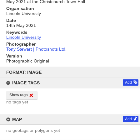
May 2021 at the Christchurch Town Hall.
Organisation
Lincoln University
Date
14th May 2021
Keywords
Lincoln University
Photographer
Tony Stewart | Photoshots Ltd.
Version
Photographic Original
Skip
to
FORMAT: IMAGE
content
IMAGE TAGS
Add
Show tags
no tags yet
MAP
Add
no geotags or polygons yet