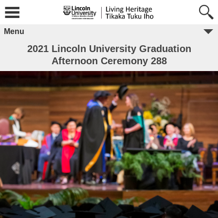
Menu
2021 Lincoln University Graduation
Afternoon Ceremony 288