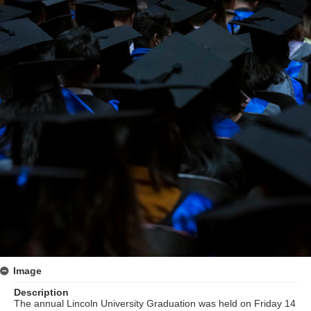
Image
Description
The annual Lincoln University Graduation was held on Friday 14