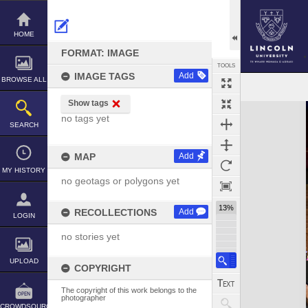
Skip
to
content
HOME
FORMAT: IMAGE
TOOLS
IMAGE TAGS
Add
BROWSE ALL
Show tags
Expand/collapse
no tags yet
SEARCH
MAP
Add
MY HISTORY
no geotags or polygons yet
13%
RECOLLECTIONS
Add
LOGIN
no stories yet
UPLOAD
COPYRIGHT
The copyright of this work belongs to the
photographer
CROWDSOURCE