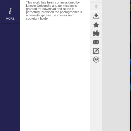
This work has been commissioned by
Lincoln University and permission is
granted for download and reuse in
perpetuity, provided the photographer is
acknowledged as the creator and
copyright holder.
MORE