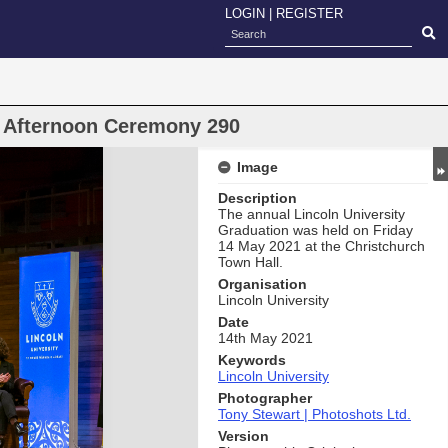
LOGIN
|
REGISTER
n Afternoon Ceremony 290
Image
Description
The annual Lincoln University
Graduation was held on Friday
14 May 2021 at the Christchurch
Town Hall.
Organisation
Lincoln University
Date
14th May 2021
Keywords
Lincoln University
Photographer
Tony Stewart | Photoshots Ltd.
Version