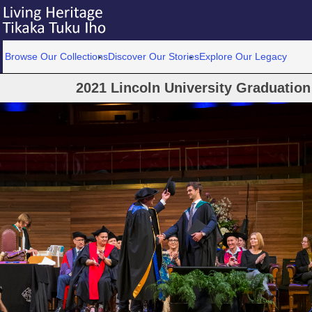
Browse Our Collections
Discover Our Stories
Explore Our Legacy
2021 Lincoln University Graduatio