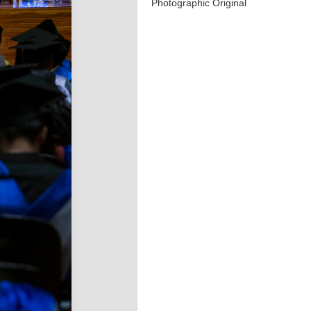
Photographic Original