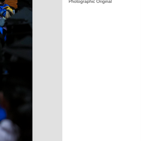
Photographic Original