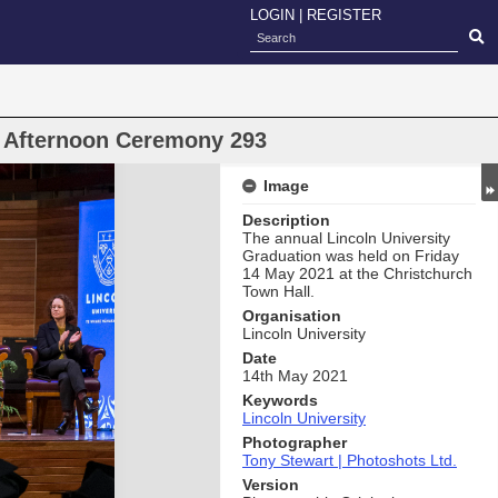
LOGIN
|
REGISTER
n Afternoon Ceremony 293
Image
Description
The annual Lincoln University
Graduation was held on Friday
14 May 2021 at the Christchurch
Town Hall.
Organisation
Lincoln University
Date
14th May 2021
Keywords
Lincoln University
Photographer
Tony Stewart | Photoshots Ltd.
Version