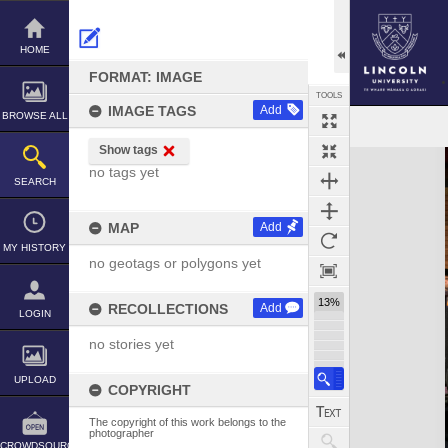
Skip
to
content
HOME
FORMAT: IMAGE
TOOLS
IMAGE TAGS
Add
BROWSE ALL
Show tags
Expand/collapse
no tags yet
SEARCH
MAP
Add
MY HISTORY
no geotags or polygons yet
13%
RECOLLECTIONS
Add
LOGIN
no stories yet
UPLOAD
COPYRIGHT
The copyright of this work belongs to the
photographer
CROWDSOURCE