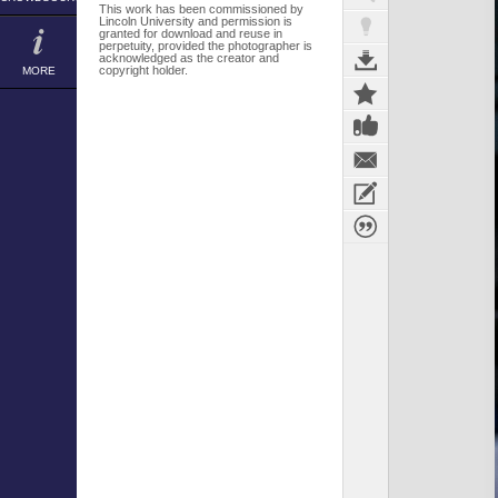
This work has been commissioned by
Lincoln University and permission is
granted for download and reuse in
perpetuity, provided the photographer is
acknowledged as the creator and
copyright holder.
MORE