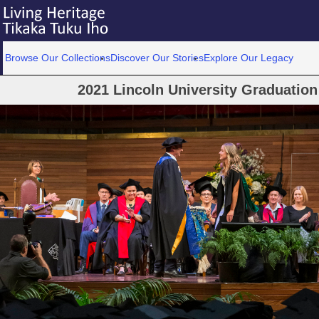
Browse Our Collections
Discover Our Stories
Explore Our Legacy
2021 Lincoln University Graduatio