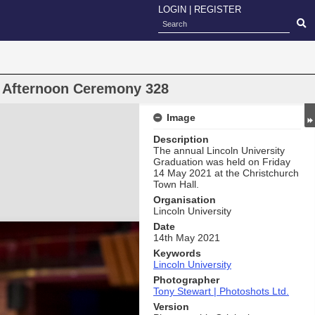
LOGIN
|
REGISTER
n Afternoon Ceremony 328
Image
Description
The annual Lincoln University
Graduation was held on Friday
14 May 2021 at the Christchurch
Town Hall.
Organisation
Lincoln University
Date
14th May 2021
Keywords
Lincoln University
Photographer
Tony Stewart | Photoshots Ltd.
Version