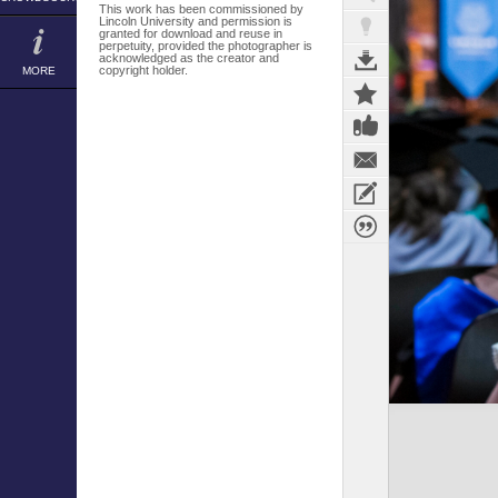
This work has been commissioned by
Lincoln University and permission is
granted for download and reuse in
perpetuity, provided the photographer is
acknowledged as the creator and
copyright holder.
MORE