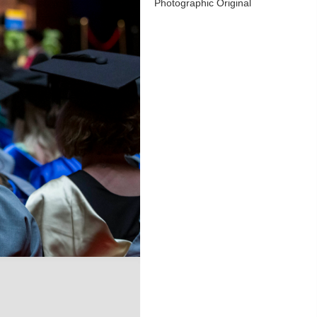
Photographic Original