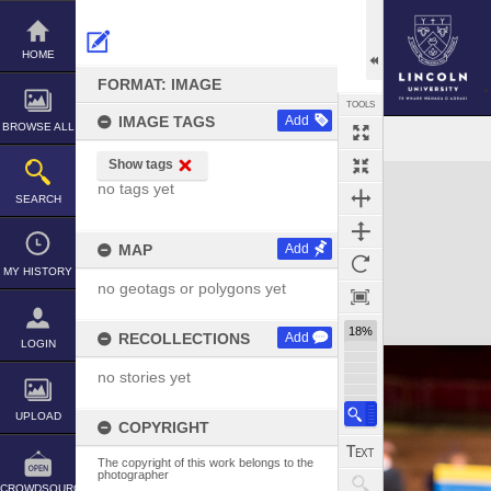
Skip
to
content
HOME
FORMAT: IMAGE
TOOLS
IMAGE TAGS
Add
BROWSE ALL
Show tags
Expand/collapse
no tags yet
SEARCH
MAP
Add
MY HISTORY
no geotags or polygons yet
18%
RECOLLECTIONS
Add
LOGIN
no stories yet
UPLOAD
COPYRIGHT
The copyright of this work belongs to the
photographer
CROWDSOURCE