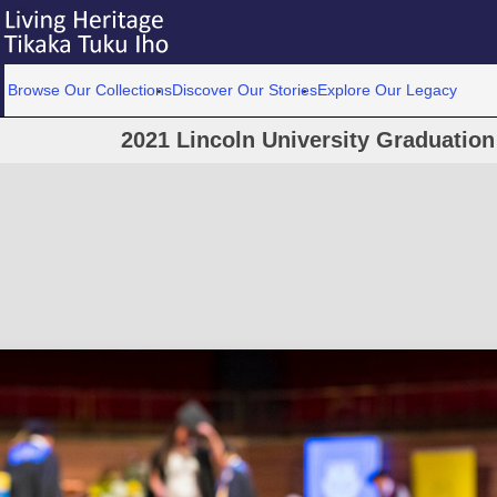
Browse Our Collections
Discover Our Stories
Explore Our Legacy
2021 Lincoln University Graduatio