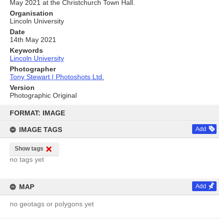
May 2021 at the Christchurch Town Hall.
Organisation
Lincoln University
Date
14th May 2021
Keywords
Lincoln University
Photographer
Tony Stewart | Photoshots Ltd.
Version
Photographic Original
Skip
to
FORMAT: IMAGE
content
IMAGE TAGS
Add
Show tags
no tags yet
MAP
Add
no geotags or polygons yet