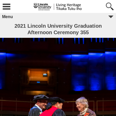
Menu
2021 Lincoln University Graduation
Afternoon Ceremony 355