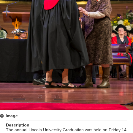
Image
Description
The annual Lincoln University Graduation was held on Friday 14