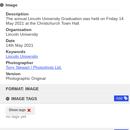
Image
Description
The annual Lincoln University Graduation was held on Friday 14
May 2021 at the Christchurch Town Hall.
Organisation
Lincoln University
Date
14th May 2021
Keywords
Lincoln University
Photographer
Tony Stewart | Photoshots Ltd.
Version
Photographic Original
Skip
to
FORMAT: IMAGE
content
IMAGE TAGS
Add
Show tags
no tags yet