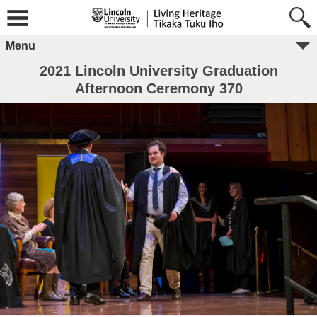
Menu
2021 Lincoln University Graduation
Afternoon Ceremony 370