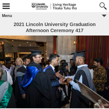
Menu
2021 Lincoln University Graduation
Afternoon Ceremony 417