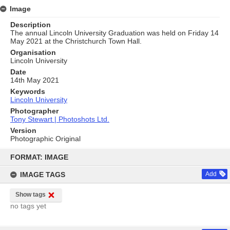
Image
Description
The annual Lincoln University Graduation was held on Friday 14
May 2021 at the Christchurch Town Hall.
Organisation
Lincoln University
Date
14th May 2021
Keywords
Lincoln University
Photographer
Tony Stewart | Photoshots Ltd.
Version
Photographic Original
Skip
to
FORMAT: IMAGE
content
IMAGE TAGS
Add
Show tags
no tags yet