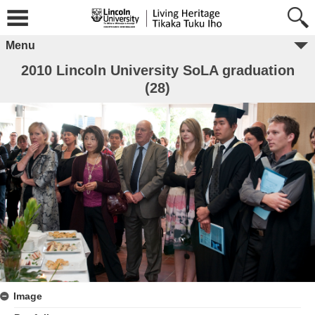
Menu
2010 Lincoln University SoLA graduation
(28)
Image