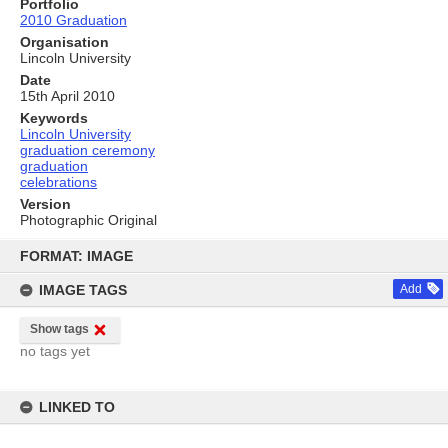
Portfolio
2010 Graduation
Organisation
Lincoln University
Date
15th April 2010
Keywords
Lincoln University
graduation ceremony
graduation
celebrations
Version
Photographic Original
Skip
to
FORMAT: IMAGE
content
IMAGE TAGS
Add
Show tags
no tags yet
LINKED TO