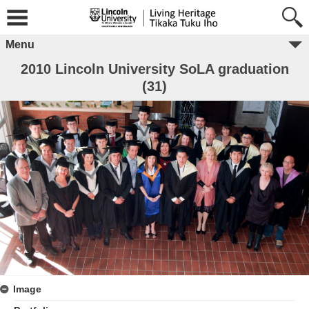
Menu
2010 Lincoln University SoLA graduation
(31)
Image