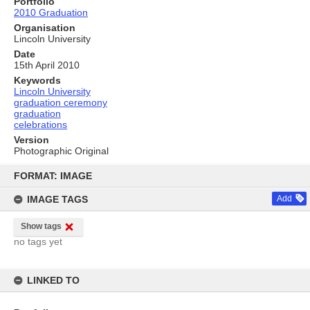
Portfolio
2010 Graduation
Organisation
Lincoln University
Date
15th April 2010
Keywords
Lincoln University
graduation ceremony
graduation
celebrations
Version
Photographic Original
Skip
to
FORMAT: IMAGE
content
IMAGE TAGS
Add
Show tags
no tags yet
LINKED TO