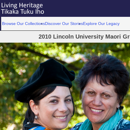
Browse Our Collections
Discover Our Stories
Explore Our Legacy
2010 Lincoln University Maori G