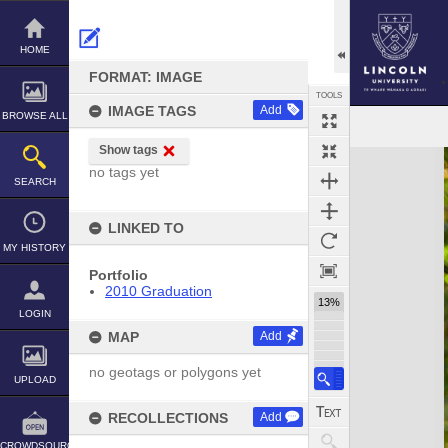
Skip
to
content
HOME
FORMAT: IMAGE
TOOLS
IMAGE TAGS
Add
BROWSE ALL
Show tags
Expand/collapse
no tags yet
SEARCH
LINKED TO
MY HISTORY
Portfolio
2010 Graduation
13%
LOGIN
MAP
Add
no geotags or polygons yet
UPLOAD
RECOLLECTIONS
Add
CROWDSOURCE