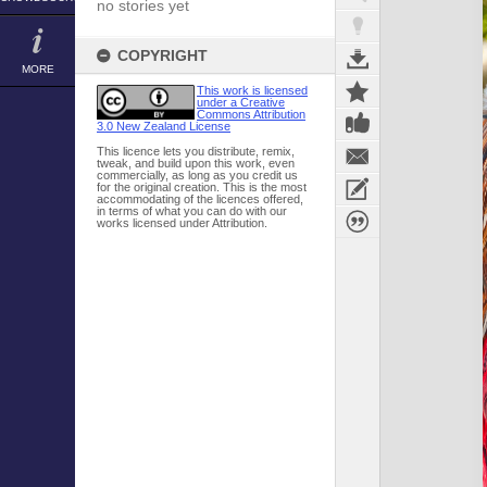
no stories yet
COPYRIGHT
MORE
This work is licensed
under a Creative
Commons Attribution
3.0 New Zealand License
This licence lets you distribute, remix,
tweak, and build upon this work, even
commercially, as long as you credit us
for the original creation. This is the most
accommodating of the licences offered,
in terms of what you can do with our
works licensed under Attribution.