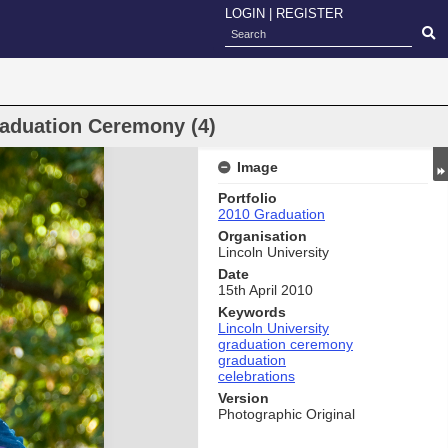
LOGIN
|
REGISTER
raduation Ceremony (4)
Image
Portfolio
2010 Graduation
Organisation
Lincoln University
Date
15th April 2010
Keywords
Lincoln University
graduation ceremony
graduation
celebrations
Version
Photographic Original