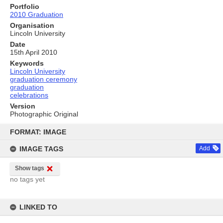
Portfolio
2010 Graduation
Organisation
Lincoln University
Date
15th April 2010
Keywords
Lincoln University
graduation ceremony
graduation
celebrations
Version
Photographic Original
Skip
to
FORMAT: IMAGE
content
IMAGE TAGS
Add
Show tags
no tags yet
LINKED TO