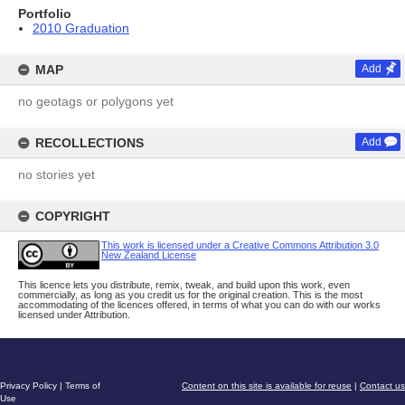
Portfolio
2010 Graduation
MAP
Add
no geotags or polygons yet
RECOLLECTIONS
Add
no stories yet
COPYRIGHT
This work is licensed under a Creative Commons Attribution 3.0
New Zealand License
This licence lets you distribute, remix, tweak, and build upon this work, even
commercially, as long as you credit us for the original creation. This is the most
accommodating of the licences offered, in terms of what you can do with our works
licensed under Attribution.
Privacy Policy
|
Terms of
Content on this site is available for reuse
|
Contact us
Use