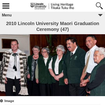
Menu
2010 Lincoln University Maori Graduation
Ceremony (47)
Image