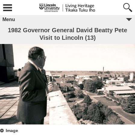
Menu
1982 Governor General David Beatty Pete
Visit to Lincoln (13)
Image