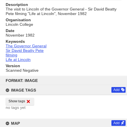
Description
The visit to Lincoln of the Governor General - Sir David Beatty
Pete filming "Life at Lincoln", November 1982
Organisation
Lincoln College
Date
November 1982
Keywords
The Governor General
Sir David Beatty Pete
filming
Life at Lincoln
Version
Scanned Negative
Skip
to
FORMAT: IMAGE
content
IMAGE TAGS
Add
Show tags
no tags yet
MAP
Add