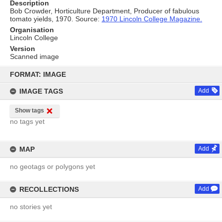
Description
Bob Crowder, Horticulture Department, Producer of fabulous
tomato yields, 1970. Source:
1970 Lincoln College Magazine.
Organisation
Lincoln College
Version
Scanned image
Skip
to
FORMAT: IMAGE
content
IMAGE TAGS
Add
Show tags
no tags yet
MAP
Add
no geotags or polygons yet
RECOLLECTIONS
Add
no stories yet