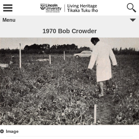
Menu
1970 Bob Crowder
Image