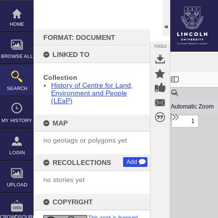
Skip
to
content
HOME
FORMAT: DOCUMENT
TOOLS
LINKED TO
BROWSE ALL
Expand/collapse
Collection
History of Centre for Land,
SEARCH
Environment and People
(LEaP)
MY HISTORY
MAP
no geotags or polygons yet
LOGIN
RECOLLECTIONS
Add
no stories yet
UPLOAD
COPYRIGHT
CROWDSOURCE
This work is licensed