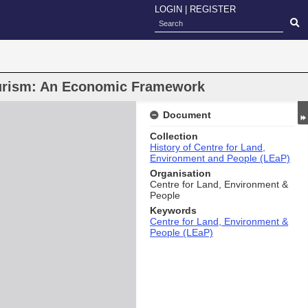
LOGIN
|
REGISTER
ourism: An Economic Framework
Document
Collection
History of Centre for Land,
Environment and People (LEaP)
Organisation
Centre for Land, Environment &
People
Keywords
Centre for Land, Environment &
People (LEaP)