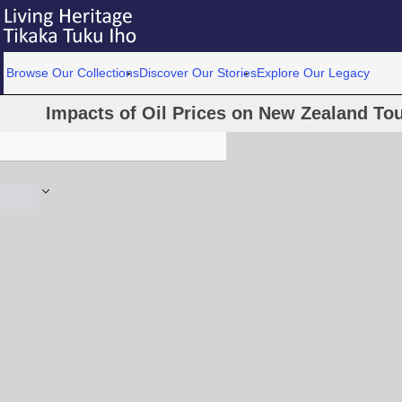
Browse Our Collections
Discover Our Stories
Explore Our Legacy
Impacts of Oil Prices on New Zealand T