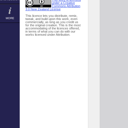
under a Creative
Commons Attribution
3.0 New Zealand License
This licence lets you distribute, remix,
MORE
tweak, and build upon this work, even
commercially, as long as you credit us
for the original creation. This is the most
accommodating of the licences offered,
in terms of what you can do with our
works licensed under Attribution.