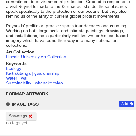
commitment to environmental protection. Created in response to
a visit Reynolds made to the Kermadec Islands, these placards
speak specifically to the protection of our oceans, but they also
remind us of the array of current global protest movements.
Reynolds’ prolific art practice spans four decades and counting.
Working on both large scale and intimate paintings, drawings,
and installations, he is particularly well-known for his text-based
imagery which have found their way into many national art
collections.
Art Collection
Lincoln University Art Collection
Keywords
Ecology
Kaitiakitanga | guardianship
Water | wai
Sustainability | whanake taiao
Skip
to
FORMAT: ARTWORK
content
IMAGE TAGS
Add
Show tags
no tags yet