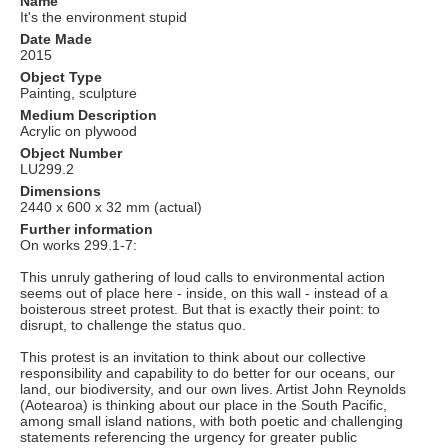
Name
It's the environment stupid
Date Made
2015
Object Type
Painting, sculpture
Medium Description
Acrylic on plywood
Object Number
LU299.2
Dimensions
2440 x 600 x 32 mm (actual)
Further information
On works 299.1-7:
This unruly gathering of loud calls to environmental action
seems out of place here - inside, on this wall - instead of a
boisterous street protest. But that is exactly their point: to
disrupt, to challenge the status quo.
This protest is an invitation to think about our collective
responsibility and capability to do better for our oceans, our
land, our biodiversity, and our own lives. Artist John Reynolds
(Aotearoa) is thinking about our place in the South Pacific,
among small island nations, with both poetic and challenging
statements referencing the urgency for greater public