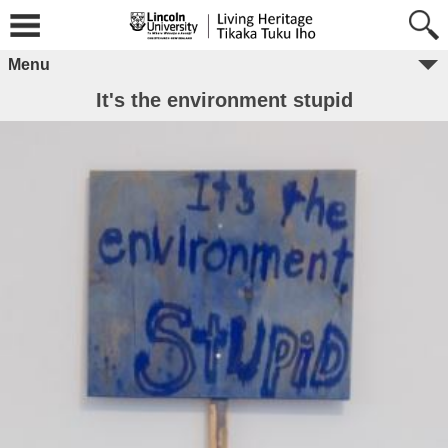
Menu
It's the environment stupid