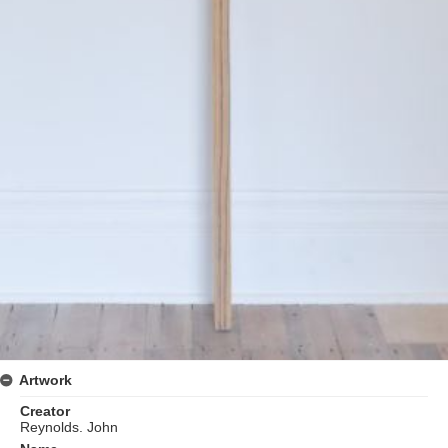
Artwork
Creator
Reynolds. John