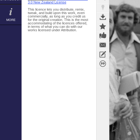
3.0 New Zealand License
This licence lets you distribute, remix,
tweak, and build upon this work, even
commercially, as long as you credit us
for the original creation. This is the most
MORE
accommodating of the licences offered,
in terms of what you can do with our
works licensed under Attribution.