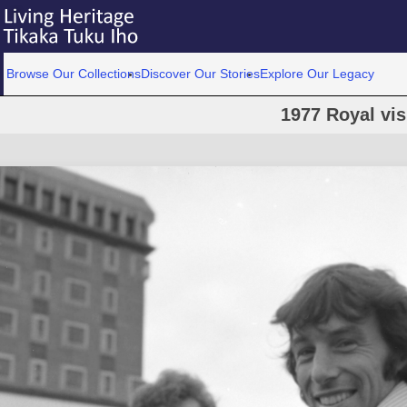
Browse Our Collections
Discover Our Stories
Explore Our Legacy
1977 Royal vis