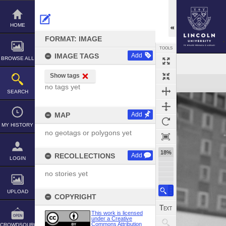
Skip
to
content
HOME
FORMAT: IMAGE
TOOLS
IMAGE TAGS
Add
BROWSE ALL
Show tags
Expand/collapse
no tags yet
SEARCH
MAP
Add
MY HISTORY
no geotags or polygons yet
18%
RECOLLECTIONS
Add
LOGIN
no stories yet
UPLOAD
COPYRIGHT
This work is licensed
under a Creative
Commons Attribution
CROWDSOURCE