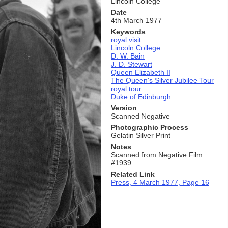
Lincoln College
Date
4th March 1977
Keywords
royal visit
Lincoln College
D. W. Bain
J. D. Stewart
Queen Elizabeth II
The Queen's Silver Jubilee Tour
royal tour
Duke of Edinburgh
Version
Scanned Negative
Photographic Process
Gelatin Silver Print
Notes
Scanned from Negative Film
#1939
Related Link
Press, 4 March 1977, Page 16