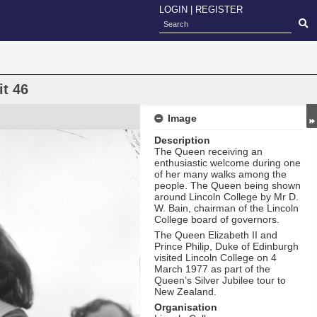
LOGIN
|
REGISTER
it 46
Image
Description
The Queen receiving an
enthusiastic welcome during one
of her many walks among the
people. The Queen being shown
around Lincoln College by Mr D.
W. Bain, chairman of the Lincoln
College board of governors.
The Queen Elizabeth II and
Prince Philip, Duke of Edinburgh
visited Lincoln College on 4
March 1977 as part of the
Queen’s Silver Jubilee tour to
New Zealand.
Organisation