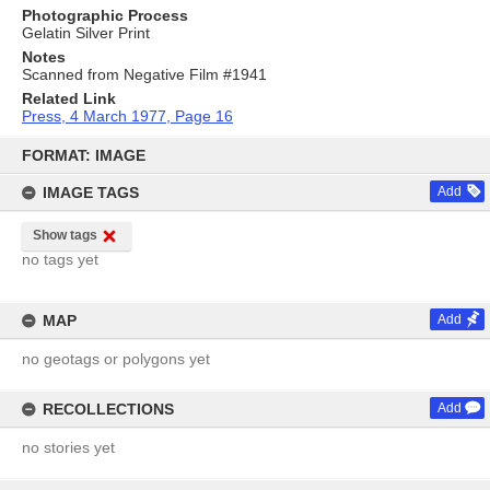
Photographic Process
Gelatin Silver Print
Notes
Scanned from Negative Film #1941
Related Link
Press, 4 March 1977, Page 16
Skip
to
FORMAT: IMAGE
content
IMAGE TAGS
Add
Show tags
no tags yet
MAP
Add
no geotags or polygons yet
RECOLLECTIONS
Add
no stories yet