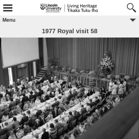
Menu
1977 Royal visit 58