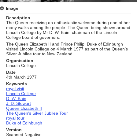
Image
Description
The Queen receiving an enthusiastic welcome during one of her
many walks among the people. The Queen being shown around
Lincoln College by Mr D. W. Bain, chairman of the Lincoln
College board of governors.
The Queen Elizabeth II and Prince Philip, Duke of Edinburgh
visited Lincoln College on 4 March 1977 as part of the Queen’s
Silver Jubilee tour to New Zealand.
Organisation
Lincoln College
Date
4th March 1977
Keywords
royal visit
Lincoln College
D. W. Bain
J. D. Stewart
Queen Elizabeth II
The Queen's Silver Jubilee Tour
royal tour
Duke of Edinburgh
Version
Scanned Negative