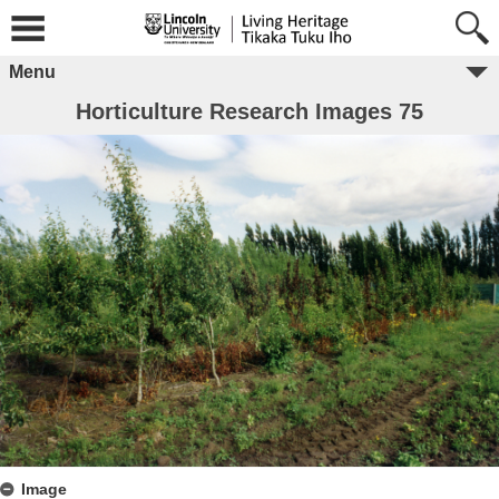
Menu
Horticulture Research Images 75
Image