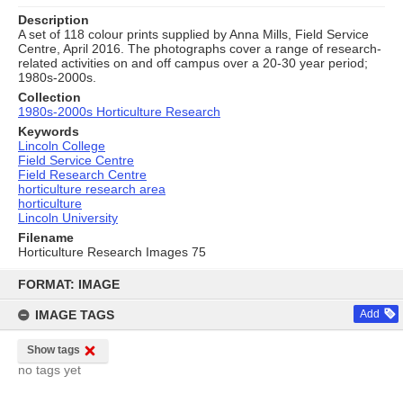
Description
A set of 118 colour prints supplied by Anna Mills, Field Service
Centre, April 2016. The photographs cover a range of research-
related activities on and off campus over a 20-30 year period;
1980s-2000s.
Collection
1980s-2000s Horticulture Research
Keywords
Lincoln College
Field Service Centre
Field Research Centre
horticulture research area
horticulture
Lincoln University
Filename
Horticulture Research Images 75
Skip
to
FORMAT: IMAGE
content
IMAGE TAGS
Add
Show tags
no tags yet