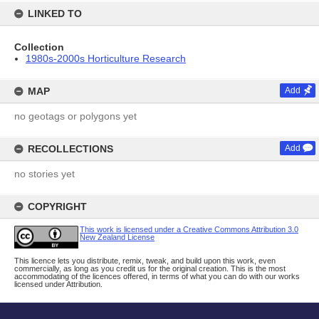
LINKED TO
Collection
1980s-2000s Horticulture Research
MAP
Add
no geotags or polygons yet
RECOLLECTIONS
Add
no stories yet
COPYRIGHT
This work is licensed under a Creative Commons Attribution 3.0
New Zealand License
This licence lets you distribute, remix, tweak, and build upon this work, even
commercially, as long as you credit us for the original creation. This is the most
accommodating of the licences offered, in terms of what you can do with our works
licensed under Attribution.