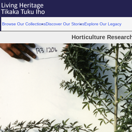
Browse Our Collections
Discover Our Stories
Explore Our Legacy
Horticulture Researc