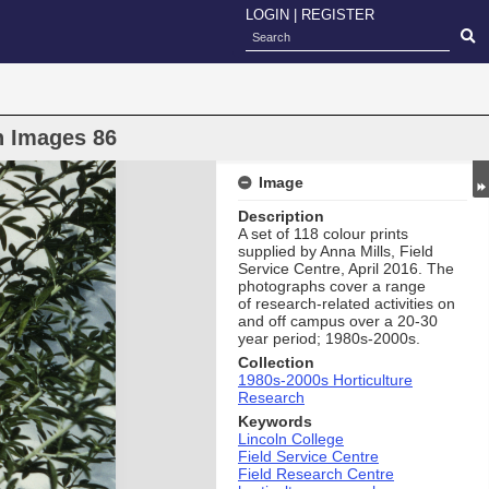
LOGIN
|
REGISTER
h Images 86
Image
Description
A set of 118 colour prints
supplied by Anna Mills, Field
Service Centre, April 2016. The
photographs cover a range
of research-related activities on
and off campus over a 20-30
year period; 1980s-2000s.
Collection
1980s-2000s Horticulture
Research
Keywords
Lincoln College
Field Service Centre
Field Research Centre