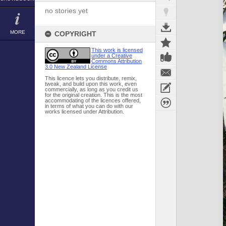
no stories yet
MORE
COPYRIGHT
This work is licensed
under a Creative
Commons Attribution
3.0 New Zealand License
This licence lets you distribute, remix,
tweak, and build upon this work, even
commercially, as long as you credit us
for the original creation. This is the most
accommodating of the licences offered,
in terms of what you can do with our
works licensed under Attribution.