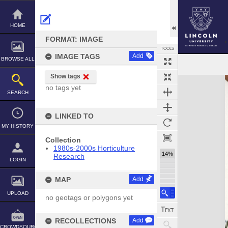
Skip
to
content
HOME
FORMAT: IMAGE
TOOLS
IMAGE TAGS
Add
BROWSE ALL
Show tags
Expand/collapse
no tags yet
SEARCH
LINKED TO
MY HISTORY
Collection
1980s-2000s Horticulture
14%
Research
LOGIN
MAP
Add
UPLOAD
no geotags or polygons yet
RECOLLECTIONS
Add
CROWDSOURCE