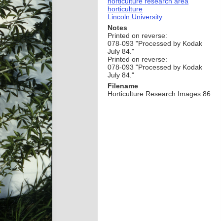
horticulture research area
horticulture
Lincoln University
Notes
Printed on reverse:
078-093 "Processed by Kodak
July 84."
Printed on reverse:
078-093 "Processed by Kodak
July 84."
Filename
Horticulture Research Images 86