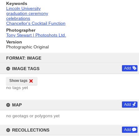
Keywords
Lincoln University
graduation ceremony
celebrations
Chancellor's Cocktail Function
Photographer
Tony Stewart | Photoshots Ltd.
Version
Photographic Original
Skip
to
FORMAT: IMAGE
content
IMAGE TAGS
Add
Show tags
no tags yet
MAP
Add
no geotags or polygons yet
RECOLLECTIONS
Add