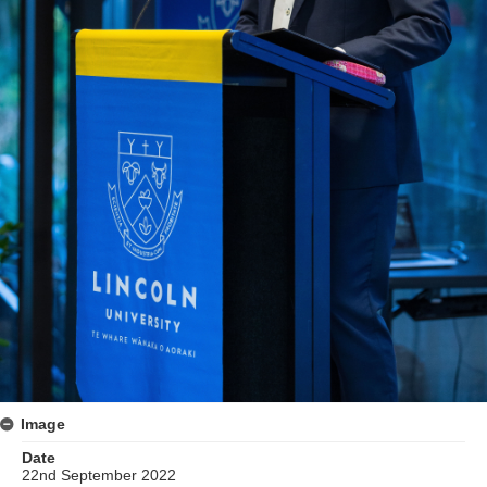
Image
Date
22nd September 2022