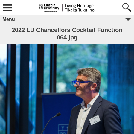
Menu
2022 LU Chancellors Cocktail Function
064.jpg