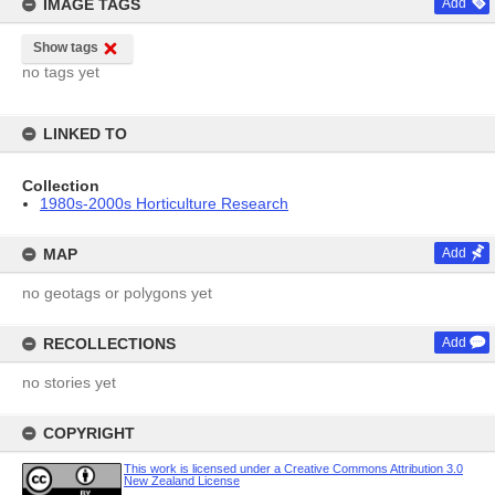
IMAGE TAGS
Add
Show tags
no tags yet
LINKED TO
Collection
1980s-2000s Horticulture Research
MAP
Add
no geotags or polygons yet
RECOLLECTIONS
Add
no stories yet
COPYRIGHT
This work is licensed under a Creative Commons Attribution 3.0
New Zealand License