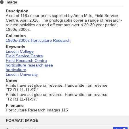
Image
Description
A set of 118 colour prints supplied by Anna Mills, Field Service
Centre, April 2016. The photographs cover a range of research-
related activities on and off campus over a 20-30 year period;
1980s-2000s.
Collection
1980s-2000s Horticulture Research
Keywords
Lincoln College
Field Service Centre
Field Research Centre
horticulture research area
horticulture
Lincoln University
Notes
Prints have set glue on reverse. Handwritten on reverse:
"T2 R1 11-11-97."
Prints have set glue on reverse. Handwritten on reverse:
"T2 R1 11-11-97."
Filename
Horticulture Research Images 115
Skip
to
FORMAT: IMAGE
content