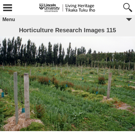
Menu
Horticulture Research Images 115