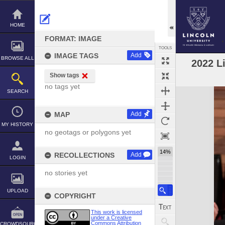
Skip
to
content
HOME
FORMAT: IMAGE
TOOLS
IMAGE TAGS
Add
BROWSE ALL
2022 L
Show tags
no tags yet
Expand/collapse
SEARCH
MAP
Add
MY HISTORY
no geotags or polygons yet
14%
RECOLLECTIONS
Add
LOGIN
no stories yet
UPLOAD
COPYRIGHT
This work is licensed
under a Creative
Commons Attribution
CROWDSOURCE