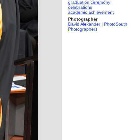
graduation ceremony
celebrations
academic achievement
Photographer
David Alexander | PhotoSouth
Photographers