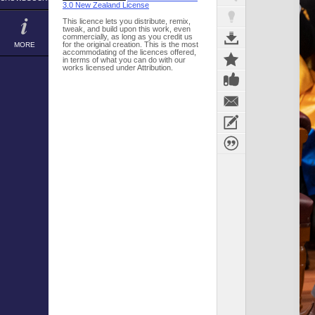
3.0 New Zealand License
This licence lets you distribute, remix,
tweak, and build upon this work, even
commercially, as long as you credit us
for the original creation. This is the most
MORE
accommodating of the licences offered,
in terms of what you can do with our
works licensed under Attribution.