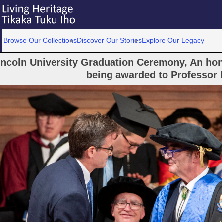
Browse Our Collections
Discover Our Stories
Explore Our Legacy
incoln University Graduation Ceremony, An hon
being awarded to Professor