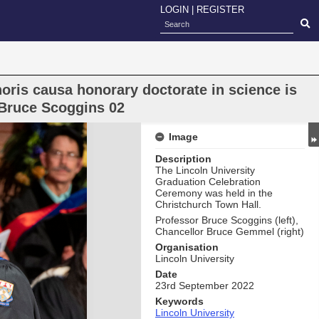
LOGIN
|
REGISTER
oris causa honorary doctorate in science is
 Bruce Scoggins 02
Image
Description
The Lincoln University
Graduation Celebration
Ceremony was held in the
Christchurch Town Hall.
Professor Bruce Scoggins (left),
Chancellor Bruce Gemmel (right)
Organisation
Lincoln University
Date
23rd September 2022
Keywords
Lincoln University