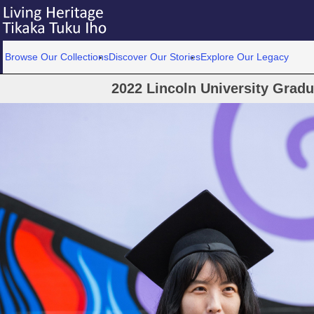
Browse Our Collections
Discover Our Stories
Explore Our Legacy
2022 Lincoln University Grad