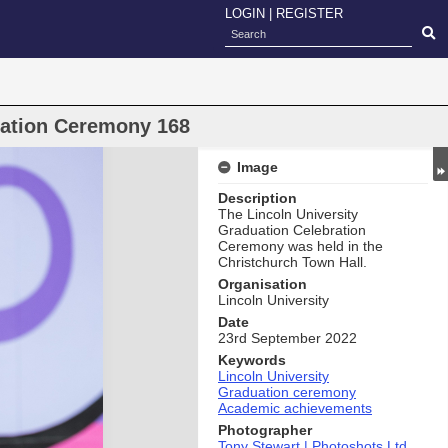
LOGIN
|
REGISTER
uation Ceremony 168
Image
Description
The Lincoln University
Graduation Celebration
Ceremony was held in the
Christchurch Town Hall.
Organisation
Lincoln University
Date
23rd September 2022
Keywords
Lincoln University
Graduation ceremony
Academic achievements
Photographer
Tony Stewart | Photoshots Ltd.