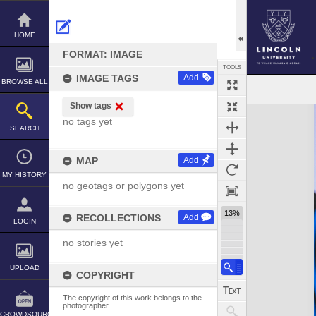
Skip
to
content
HOME
FORMAT: IMAGE
TOOLS
IMAGE TAGS
Add
BROWSE ALL
Show tags
Expand/collapse
no tags yet
SEARCH
MAP
Add
MY HISTORY
no geotags or polygons yet
13%
RECOLLECTIONS
Add
LOGIN
no stories yet
UPLOAD
COPYRIGHT
The copyright of this work belongs to the
photographer
CROWDSOURCE