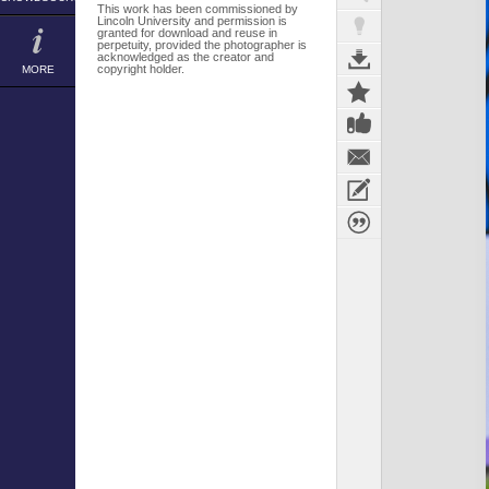
This work has been commissioned by
Lincoln University and permission is
granted for download and reuse in
perpetuity, provided the photographer is
acknowledged as the creator and
copyright holder.
MORE