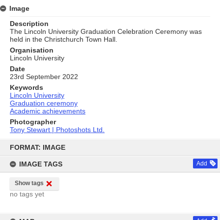
Image
Description
The Lincoln University Graduation Celebration Ceremony was
held in the Christchurch Town Hall.
Organisation
Lincoln University
Date
23rd September 2022
Keywords
Lincoln University
Graduation ceremony
Academic achievements
Photographer
Tony Stewart | Photoshots Ltd.
Skip
to
FORMAT: IMAGE
content
IMAGE TAGS
Add
Show tags
no tags yet