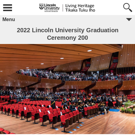
Menu
2022 Lincoln University Graduation
Ceremony 200