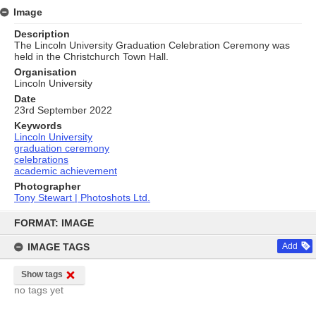
Image
Description
The Lincoln University Graduation Celebration Ceremony was
held in the Christchurch Town Hall.
Organisation
Lincoln University
Date
23rd September 2022
Keywords
Lincoln University
graduation ceremony
celebrations
academic achievement
Photographer
Tony Stewart | Photoshots Ltd.
Skip
to
FORMAT: IMAGE
content
IMAGE TAGS
Add
Show tags
no tags yet