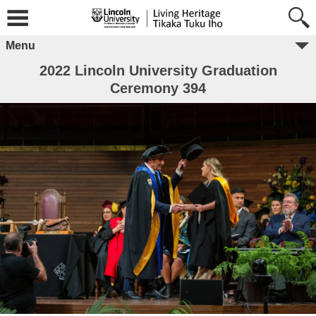
Menu
2022 Lincoln University Graduation
Ceremony 394